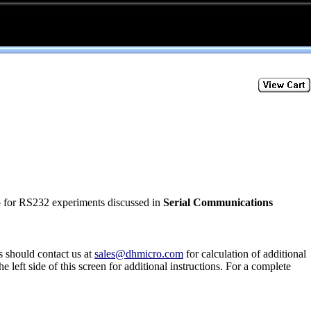
p for RS232 experiments discussed in
Serial Communications
s should contact us at
sales@dhmicro.com
for calculation of additional
he left side of this screen for additional instructions. For a complete