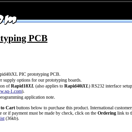
otyping PCB
pid40iXL PIC prototyping PCB.
 supply options for our prototyping boards.
ion of
Rapid18
XL
(also applies to
Rapid40i
XL
) RS232 interface setu
w.sq-1.com
).
rogramming application note.
to Cart
buttons below to purchase this product. International customer
ase or if payment must be made by check, click on the
Ordering
link to t
ist
(36kb).