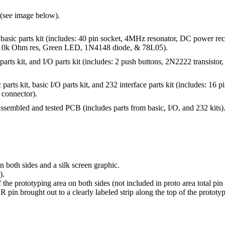
(see image below).
basic parts kit (includes: 40 pin socket, 4MHz resonator, DC power rec
 10k Ohm res, Green LED, 1N4148 diode, & 78L05).
parts kit, and I/O parts kit (includes: 2 push buttons, 2N2222 transist
 parts kit, basic I/O parts kit, and 232 interface parts kit (includes: 16
 connector).
assembled and tested PCB (includes parts from basic, I/O, and 232 kits)
 both sides and a silk screen graphic.
).
he prototyping area on both sides (not included in proto area total pin
pin brought out to a clearly labeled strip along the top of the prototyp