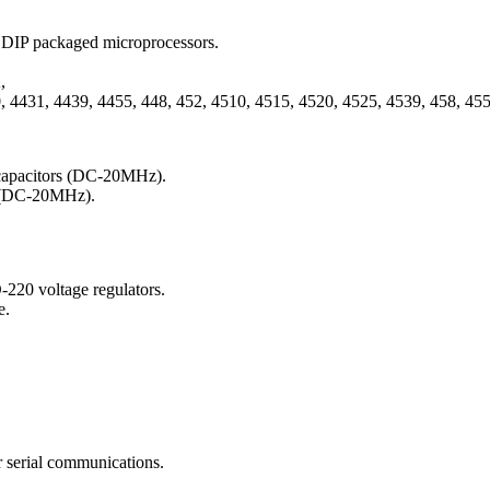
 DIP packaged microprocessors.
,
 4431, 4439, 4455, 448, 452, 4510, 4515, 4520, 4525, 4539, 458, 4550
l capacitors (DC-20MHz).
rs (DC-20MHz).
-220 voltage regulators.
e.
 serial communications.