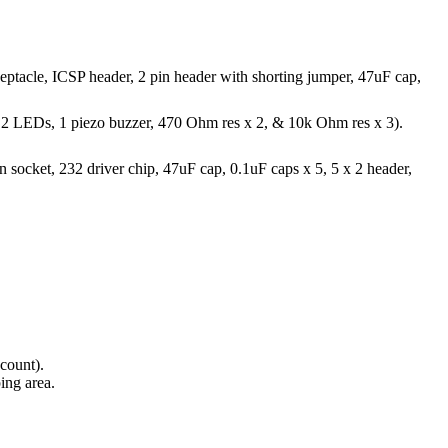
eptacle, ICSP header, 2 pin header with shorting jumper, 47uF cap,
or, 2 LEDs, 1 piezo buzzer, 470 Ohm res x 2, & 10k Ohm res x 3).
 pin socket, 232 driver chip, 47uF cap, 0.1uF caps x 5, 5 x 2 header,
.
 count).
ing area.