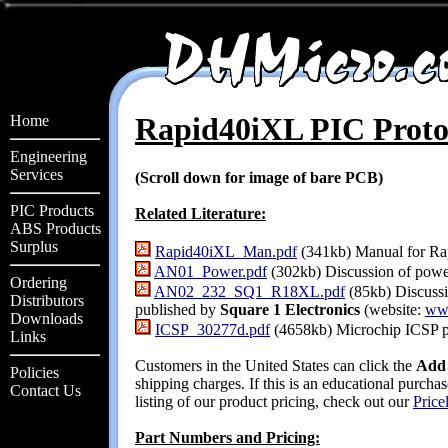
Rapid40iXL PIC Prot
Home
Engineering
Services
(Scroll down for image of bare PCB)
PIC Products
Related Literature:
ABS Products
Surplus
Rapid40iXL_Man.pdf
(341kb) Manual for Ra
AN01_Power.pdf
(302kb) Discussion of power
Ordering
AN02_232_SQ1_R18XL.pdf
(85kb) Discuss
Distributors
published by
Square 1 Electronics
(website:
ww
Downloads
ICSP_30277d.pdf
(4658kb) Microchip ICSP p
Links
Customers in the United States can click the
Add 
Policies
shipping charges. If this is an educational purch
Contact Us
listing of our product pricing, check out our
Pricel
Part Numbers and Pricing: