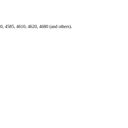
, 4585, 4610, 4620, 4680 (and others).