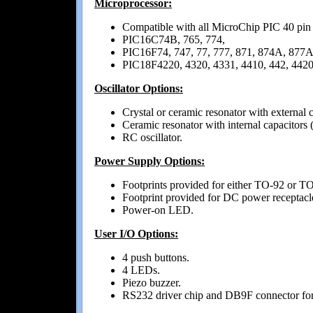
Microprocessor:
Compatible with all MicroChip PIC 40 pin
PIC16C74B, 765, 774,
PIC16F74, 747, 77, 777, 871, 874A, 877A
PIC18F4220, 4320, 4331, 4410, 442, 4420,
Oscillator Options:
Crystal or ceramic resonator with externa
Ceramic resonator with internal capacito
RC oscillator.
Power Supply Options:
Footprints provided for either TO-92 or TO
Footprint provided for DC power receptacl
Power-on LED.
User I/O Options:
4 push buttons.
4 LEDs.
Piezo buzzer.
RS232 driver chip and DB9F connector for