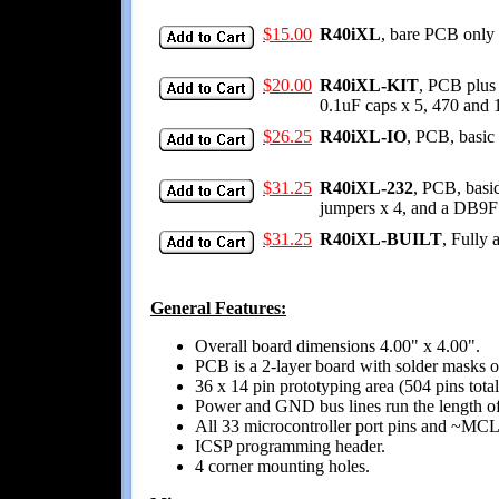
$15.00
R40iXL
, bare PCB only 
$20.00
R40iXL-KIT
, PCB plus 
0.1uF caps x 5, 470 and
$26.25
R40iXL-IO
, PCB, basic 
$31.25
R40iXL-232
, PCB, basic
jumpers x 4, and a DB9F
$31.25
R40iXL-BUILT
, Fully 
General Features:
Overall board dimensions 4.00" x 4.00".
PCB is a 2-layer board with solder masks on
36 x 14 pin prototyping area (504 pins total
Power and GND bus lines run the length of t
All 33 microcontroller port pins and ~MCLR 
ICSP programming header.
4 corner mounting holes.