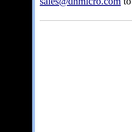
sales@dhmicro.com
to