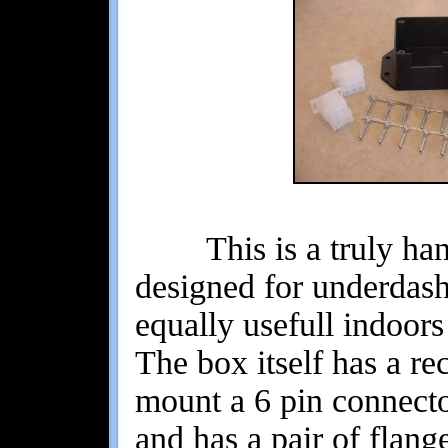
This is a truly handy
designed for underdash
equally usefull indoor
The box itself has a re
mount a 6 pin connector
and has a pair of flang