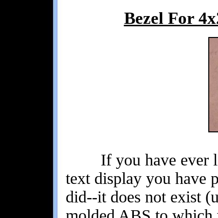
Bezel For 4
If you have ever loo
text display you have 
did--it does not exist (
molded ABS to which w