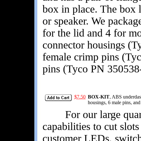
box in place. The box l
or speaker. We package
for the lid and 4 for 
connector housings (T
female crimp pins (Ty
pins (Tyco PN 350538-
$7.50
BOX-KIT
, ABS underdash
housings, 6 male pins, and
For our large quant
capabilities to cut slot
customer LEDs, switche