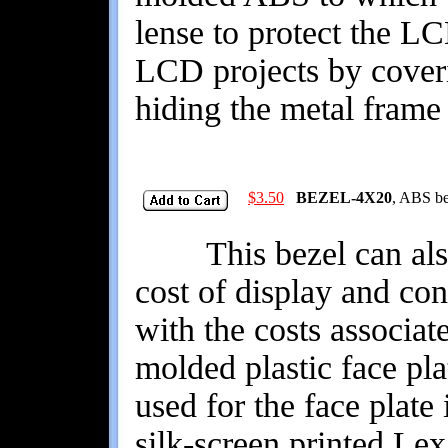
lense to protect the LC
LCD projects by coveri
hiding the metal frame 
$3.50
BEZEL-4X20
, ABS be
This bezel can also 
cost of display and co
with the costs associat
molded plastic face pl
used for the face plate
silk-screen printed Le