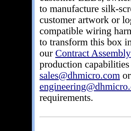
to manufacture silk-sc
customer artwork or lo
compatible wiring harn
to transform this box 
our
Contract Assembly
production capabilities
sales@dhmicro.com
or
engineering@dhmicro
requirements.