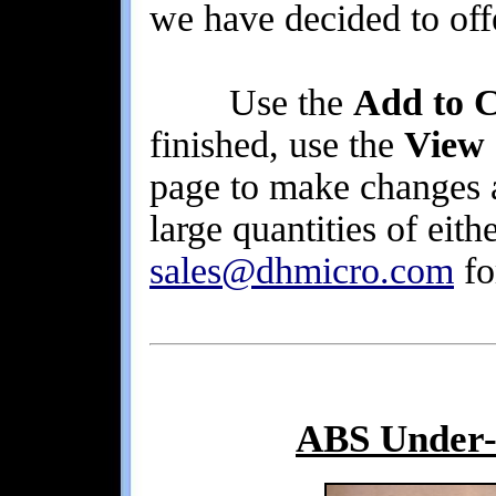
we have decided to offe
Use the
Add to C
finished, use the
View
page to make changes 
large quantities of eith
sales@dhmicro.com
fo
ABS Under-