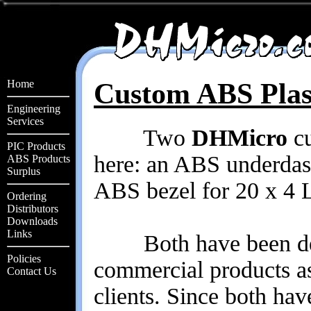
Home
Custom ABS Plas
Engineering
Services
Two
DHMicro
cu
PIC Products
here: an ABS underdas
ABS Products
Surplus
ABS bezel for 20 x 4 
Ordering
Distributors
Downloads
Links
Both have been desi
Policies
commercial products as
Contact Us
clients. Since both hav