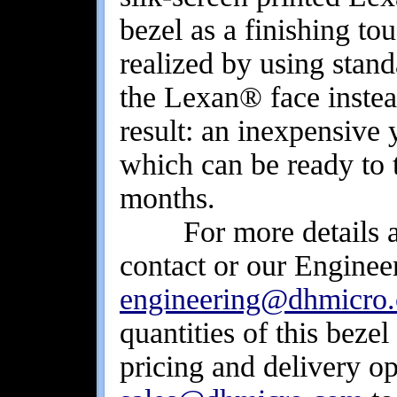
bezel as a finishing to
realized by using stand
the Lexan® face inste
result: an inexpensive 
which can be ready to 
months.
For more details abou
contact or our Engineer
engineering@dhmicro
quantities of this beze
pricing and delivery op