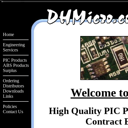
Home
Engineering
Services
PIC Products
ABS Products
Surplus
Ordering
Distributors
Welcome to
Downloads
Links
Policies
High Quality PIC 
Contact Us
Contract E