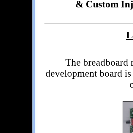
& Custom Inj
L
The breadboard 
development board is 