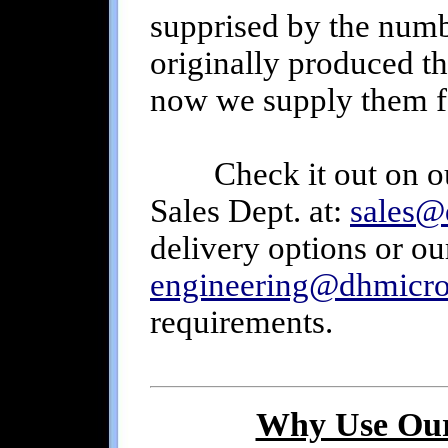
supprised by the numb
originally produced th
now we supply them f
Check it out on o
Sales Dept. at:
sales@
delivery options or ou
engineering@dhmicr
requirements.
Why Use Our