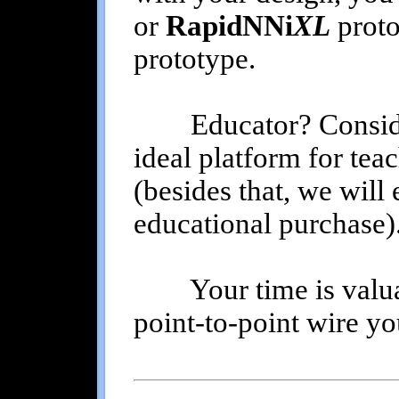
or
RapidNNi
XL
proto
prototype.
Educator? Consid
ideal platform for tea
(besides that, we will
educational purchase)
Your time is valuabl
point-to-point wire y