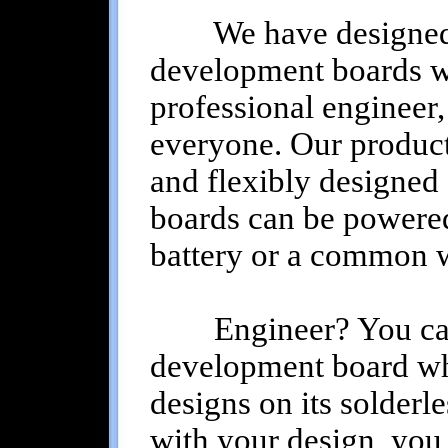
We have designed al
development boards wit
professional engineer,
everyone. Our product
and flexibly designed 
boards can be powered
battery or a common wa
Engineer? You can s
development board wh
designs on its solderl
with your design, you 