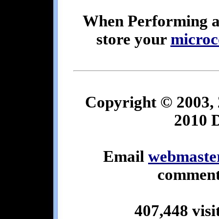
When Performing 
store your
microc
Copyright © 2003, 
2010 
Email
webmaste
comments
407,448 visi