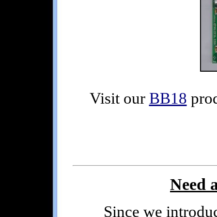
Visit our
BB18
prod
Need a
Since we introduced